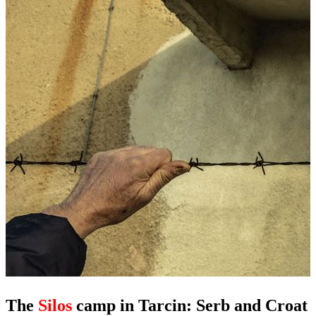
The
Silos
camp in Tarcin: Serb and Croat