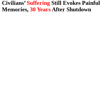
Civilians’
Suffering
Still Evokes Painful
Memories,
30 Years
After Shutdown